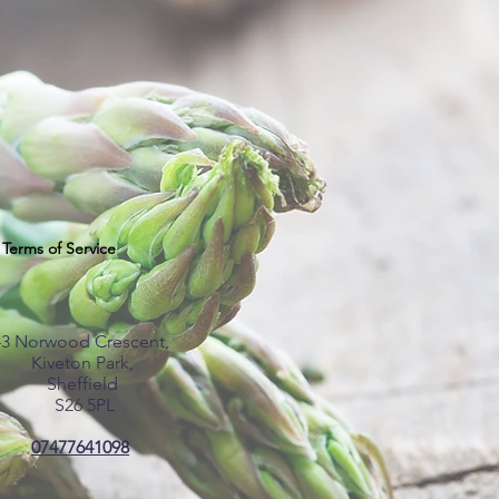
Terms of Service
43 Norwood Crescent,
Kiveton Park,
Sheffield
S26 5PL
07477641098