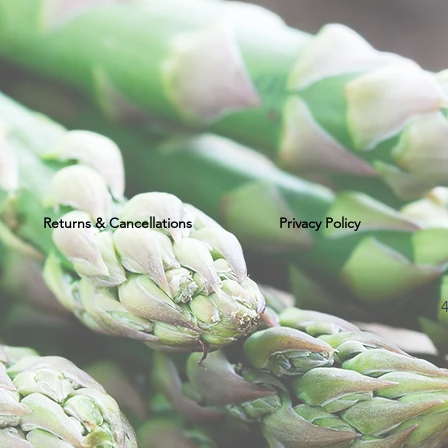
Returns & Cancellations
Privacy Policy