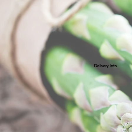
Delivery Info