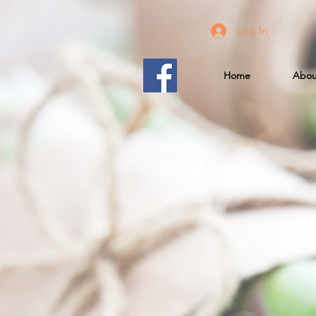
Log In
Home
Abou