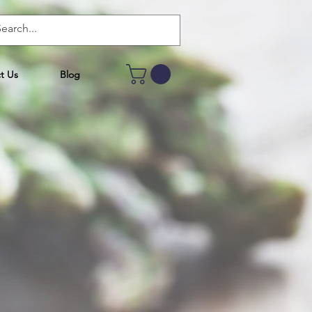
t Us
Blog