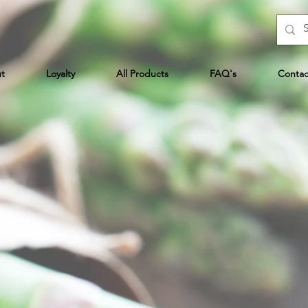
t
Loyalty
All Products
FAQ's
Contac