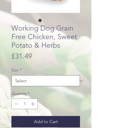
Working Dog Grain
Free Chicken, Sweet
Potato & Herbs
Price
£31.49
Size
*
Quantity
*
Add to Cart