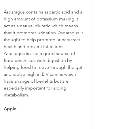
Asparagus contains aspartic acid and a 
high amount of potassium making it 
act as a natural diuretic which means 
that it promotes urination. Asparagus is 
thought to help promote urinary tract 
health and prevent infections. 
Asparagus is also a good source of 
fibre which aids with digestion by 
helping food to move through the gut 
and is also high in B Vitamins which 
have a range of benefits but are 
especially important for aiding 
metabolism.
Apple