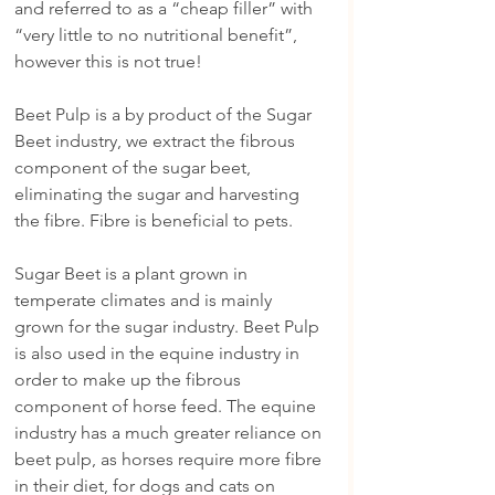
and referred to as a “cheap filler” with 
“very little to no nutritional benefit”, 
however this is not true!
Beet Pulp is a by product of the Sugar 
Beet industry, we extract the fibrous 
component of the sugar beet, 
eliminating the sugar and harvesting 
the fibre. Fibre is beneficial to pets.
Sugar Beet is a plant grown in 
temperate climates and is mainly 
grown for the sugar industry. Beet Pulp 
is also used in the equine industry in 
order to make up the fibrous 
component of horse feed. The equine 
industry has a much greater reliance on 
beet pulp, as horses require more fibre 
in their diet, for dogs and cats on 