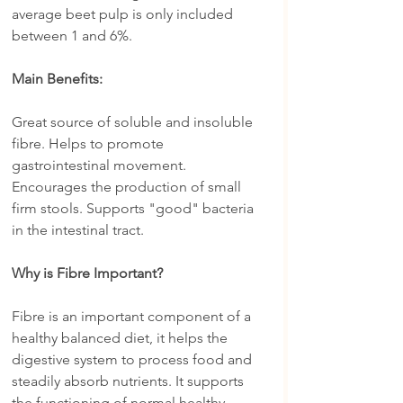
average beet pulp is only included 
between 1 and 6%.
Main Benefits:
Great source of soluble and insoluble 
fibre. Helps to promote 
gastrointestinal movement. 
Encourages the production of small 
firm stools. Supports "good" bacteria 
in the intestinal tract.
Why is Fibre Important?
Fibre is an important component of a 
healthy balanced diet, it helps the 
digestive system to process food and 
steadily absorb nutrients. It supports 
the functioning of normal healthy 