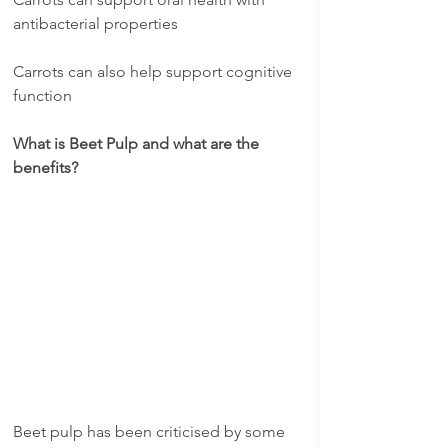
antibacterial properties
Carrots can also help support cognitive 
function
What is Beet Pulp and what are the 
benefits?
Beet pulp has been criticised by some 