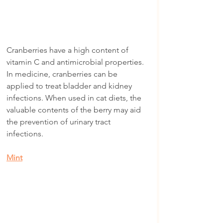
Cranberries have a high content of 
vitamin C and antimicrobial properties. 
In medicine, cranberries can be 
applied to treat bladder and kidney 
infections. When used in cat diets, the 
valuable contents of the berry may aid 
the prevention of urinary tract 
infections.
Mint