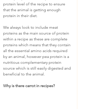
protein level of the recipe to ensure 
that the animal is getting enough 
protein in their diet.
We always look to include meat 
proteins as the main source of protein 
within a recipe as these are complete 
proteins which means that they contain 
all the essential amino acids required 
by an animal, however pea protein is a 
nutritious complementary protein 
source which is still easily digested and 
beneficial to the animal.
Why is there carrot in recipes?