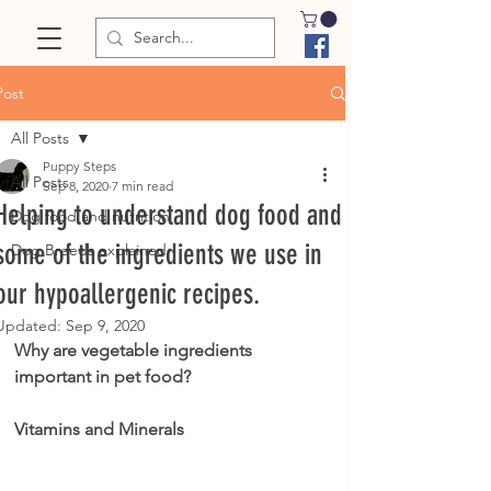
Post
All Posts
Puppy Steps
All Posts
Sep 8, 2020
7 min read
Helping to understand dog food and
Dog food and nutrition
some of the ingredients we use in
Dog Breeds explained
our hypoallergenic recipes.
Updated:
Sep 9, 2020
Why are vegetable ingredients 
important in pet food?
Vitamins and Minerals