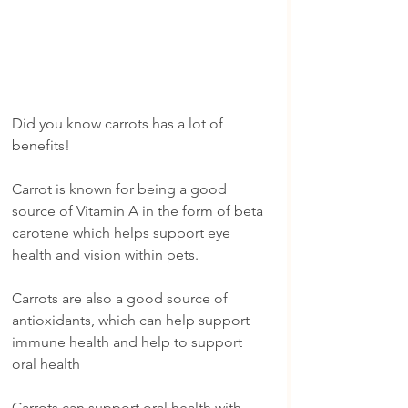
Did you know carrots has a lot of 
benefits!
Carrot is known for being a good 
source of Vitamin A in the form of beta 
carotene which helps support eye 
health and vision within pets.
Carrots are also a good source of 
antioxidants, which can help support 
immune health and help to support 
oral health
Carrots can support oral health with 