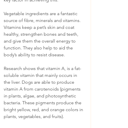
Vegetable ingredients are a fantastic 
source of fibre, minerals and vitamins. 
Vitamins keep a pet’s skin and coat 
healthy, strengthen bones and teeth, 
and give them the overall energy to 
function. They also help to aid the 
body’s ability to resist disease.
Research shows that vitamin A, is a fat-
soluble vitamin that mainly occurs in 
the liver. Dogs are able to produce 
vitamin A from carotenoids (pigments 
in plants, algae, and photosynthetic 
bacteria. These pigments produce the 
bright yellow, red, and orange colors in 
plants, vegetables, and fruits).