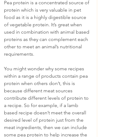
Pea protein is a concentrated source of 
protein which is very valuable in pet 
food as it is a highly digestible source 
of vegetable protein. It’s great when 
used in combination with animal based 
proteins as they can complement each 
other to meet an animal’s nutritional 
requirements.
You might wonder why some recipes 
within a range of products contain pea 
protein when others don’t, this is 
because different meat sources 
contribute different levels of protein to 
a recipe. So for example, if a lamb 
based recipe doesn’t meet the overall 
desired level of protein just from the 
meat ingredients, then we can include 
some pea protein to help increase the 