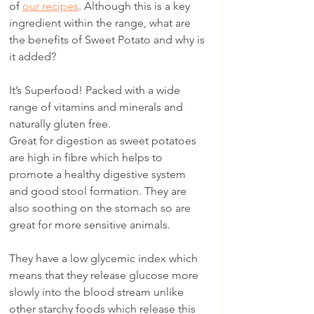
of 
our recipes
. Although this is a key 
ingredient within the range, what are 
the benefits of Sweet Potato and why is 
it added?
It’s Superfood! Packed with a wide 
range of vitamins and minerals and 
naturally gluten free.
Great for digestion as sweet potatoes 
are high in fibre which helps to 
promote a healthy digestive system 
and good stool formation. They are 
also soothing on the stomach so are 
great for more sensitive animals.
They have a low glycemic index which 
means that they release glucose more 
slowly into the blood stream unlike 
other starchy foods which release this 