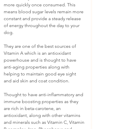
more quickly once consumed. This 
means blood sugar levels remain more 
constant and provide a steady release 
of energy throughout the day to your 
dog. 
They are one of the best sources of 
Vitamin A which is an antioxidant 
powerhouse and is thought to have 
anti-aging properties along with 
helping to maintain good eye sight 
and aid skin and coat condition.
Thought to have anti-inflammatory and 
immune boosting properties as they 
are rich in beta-carotene, an 
antioxidant, along with other vitamins 
and minerals such as Vitamin C, Vitamin 