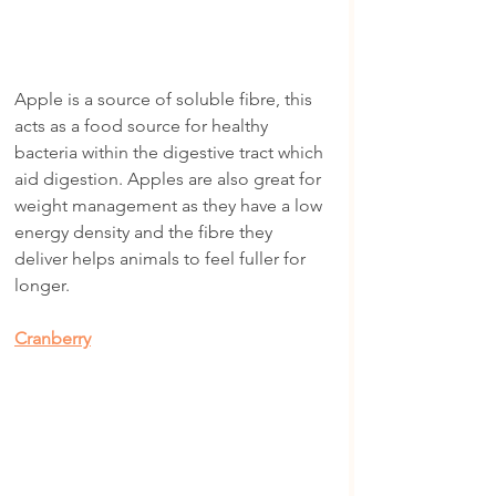
Apple is a source of soluble fibre, this 
acts as a food source for healthy 
bacteria within the digestive tract which 
aid digestion. Apples are also great for 
weight management as they have a low 
energy density and the fibre they 
deliver helps animals to feel fuller for 
longer.
Cranberry