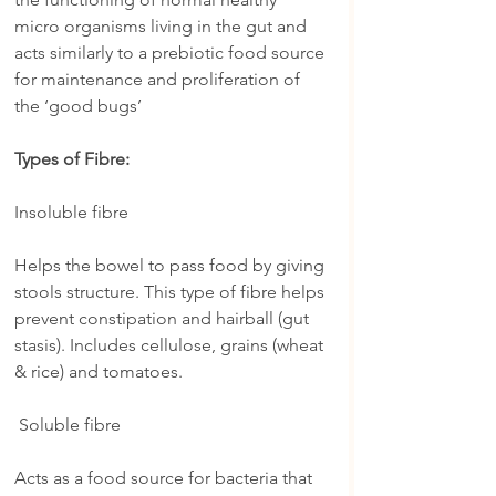
micro organisms living in the gut and 
acts similarly to a prebiotic food source 
for maintenance and proliferation of 
the ‘good bugs’
Types of Fibre:
Insoluble fibre
Helps the bowel to pass food by giving 
stools structure. This type of fibre helps 
prevent constipation and hairball (gut 
stasis). Includes cellulose, grains (wheat 
& rice) and tomatoes.
 Soluble fibre
Acts as a food source for bacteria that 