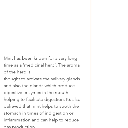
Mint has been known for a very long 
time as a ‘medicinal herb’. The aroma 
of the herb is
thought to activate the salivary glands 
and also the glands which produce 
digestive enzymes in the mouth 
helping to facilitate digestion. It’s also 
believed that mint helps to sooth the 
stomach in times of indigestion or 
inflammation and can help to reduce 
gas production.