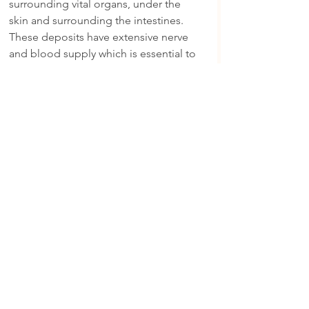
surrounding vital organs, under the 
skin and surrounding the intestines. 
These deposits have extensive nerve 
and blood supply which is essential to 
be able to provide energy when 
required and store energy when intake 
is surplus.
Not only do fats provide energy, but 
they also have metabolic and structural 
functions, serving as insulators against 
heat loss and as a protective layer for 
the vital organs. When it comes to 
carbohydrates as an energy source, 
animals have limited capacity to store 
energy in this form, they do however, 
have a limitless capacity to store that 
extra intake of energy in the form of fat.