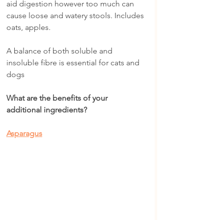
aid digestion however too much can 
cause loose and watery stools. Includes 
oats, apples.
A balance of both soluble and 
insoluble fibre is essential for cats and 
dogs
What are the benefits of your 
additional ingredients?
Asparagus