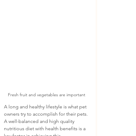
Fresh fruit and vegetables are important 
A long and healthy lifestyle is what pet 
owners try to accomplish for their pets.  
A well-balanced and high quality 
nutritious diet with health benefits is a 
key factor in achieving this.