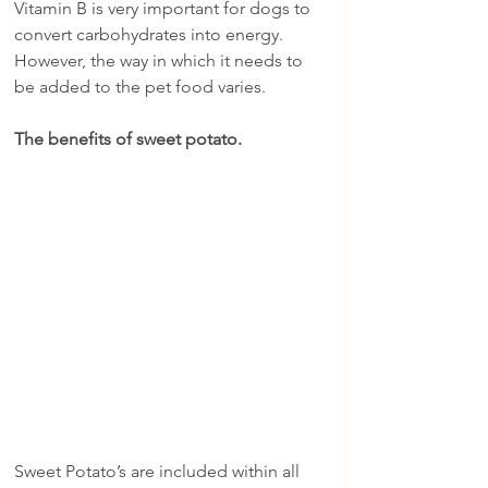
Vitamin B is very important for dogs to 
convert carbohydrates into energy. 
However, the way in which it needs to 
be added to the pet food varies.
The benefits of sweet potato.
Sweet Potato’s are included within all 