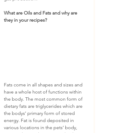
What are Oils and Fats and why are 
they in your recipes?
Fats come in all shapes and sizes and 
have a whole host of functions within 
the body. The most common form of 
dietary fats are triglycerides which are 
the bodys’ primary form of stored 
energy. Fat is found deposited in 
various locations in the pets’ body, 