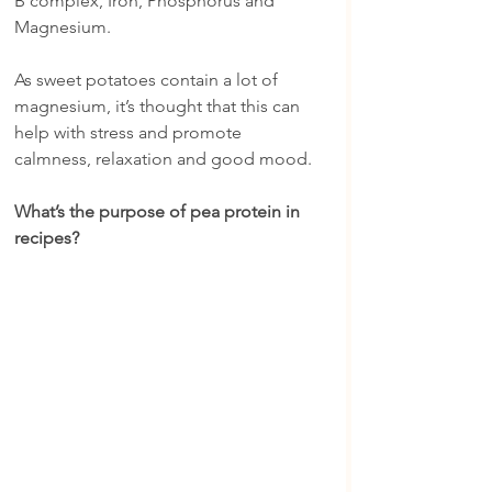
B complex, Iron, Phosphorus and 
Magnesium.
As sweet potatoes contain a lot of 
magnesium, it’s thought that this can 
help with stress and promote 
calmness, relaxation and good mood.
What’s the purpose of pea protein in 
recipes?